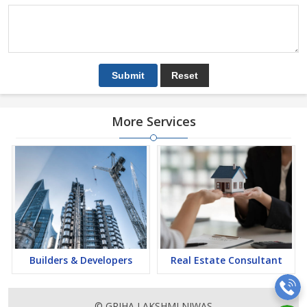
More Services
Builders & Developers
Real Estate Consultant
© GRIHA LAKSHMI NIWAS