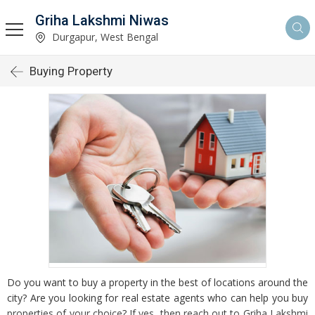
Griha Lakshmi Niwas
Durgapur, West Bengal
Buying Property
Do you want to buy a property in the best of locations around the
city? Are you looking for real estate agents who can help you buy
properties of your choice? If yes, then reach out to Griha Lakshmi