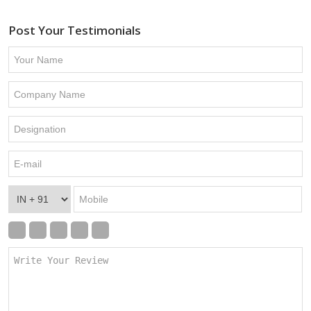
Post Your Testimonials