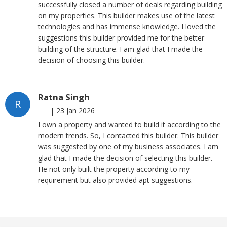
successfully closed a number of deals regarding building
on my properties. This builder makes use of the latest
technologies and has immense knowledge. I loved the
suggestions this builder provided me for the better
building of the structure. I am glad that I made the
decision of choosing this builder.
Ratna Singh
R
|
23 Jan 2026
I own a property and wanted to build it according to the
modern trends. So, I contacted this builder. This builder
was suggested by one of my business associates. I am
glad that I made the decision of selecting this builder.
He not only built the property according to my
requirement but also provided apt suggestions.