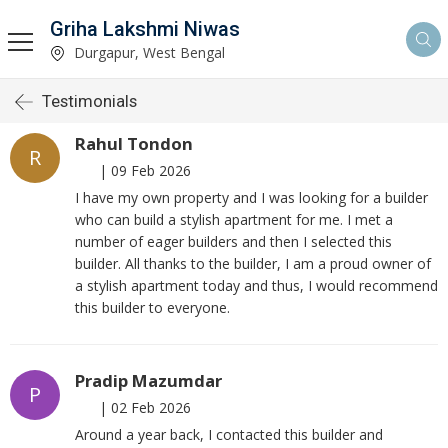
Griha Lakshmi Niwas
Durgapur, West Bengal
Testimonials
Rahul Tondon
R
|
09 Feb 2026
I have my own property and I was looking for a builder
who can build a stylish apartment for me. I met a
number of eager builders and then I selected this
builder. All thanks to the builder, I am a proud owner of
a stylish apartment today and thus, I would recommend
this builder to everyone.
Pradip Mazumdar
P
|
02 Feb 2026
Around a year back, I contacted this builder and