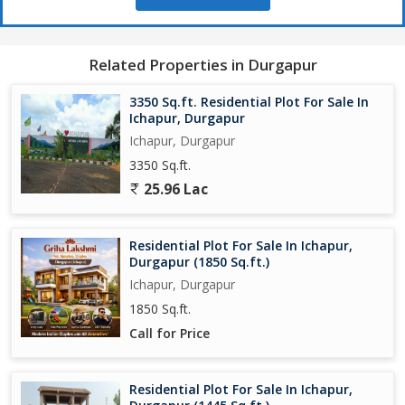
Related Properties in Durgapur
3350 Sq.ft. Residential Plot For Sale In
Ichapur, Durgapur
Ichapur, Durgapur
3350 Sq.ft.
25.96 Lac
Residential Plot For Sale In Ichapur,
Durgapur (1850 Sq.ft.)
Ichapur, Durgapur
1850 Sq.ft.
Call for Price
Residential Plot For Sale In Ichapur,