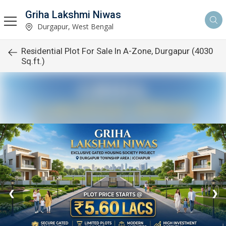
Griha Lakshmi Niwas
Durgapur, West Bengal
Residential Plot For Sale In A-Zone, Durgapur (4030
Sq.ft.)
❮
❯