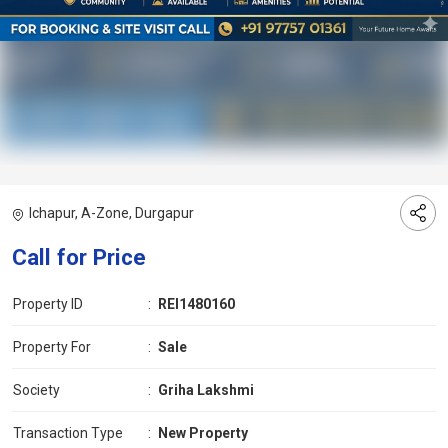
Ichapur, A-Zone, Durgapur
Call for Price
Property ID
:
REI1480160
Property For
:
Sale
Society
:
Griha Lakshmi
Transaction Type
:
New Property