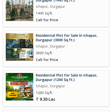
Durgapur (1445 Sq.ft.)
Ichapur, Durgapur
1445 Sq.ft.
Call for Price
Residential Plot For Sale In Ichapur,
Durgapur (3000 Sq.ft.)
Ichapur, Durgapur
3000 Sq.ft.
Call for Price
Residential Plot For Sale In Ichapur,
Durgapur (1200 Sq.ft.)
Ichapur, Durgapur
1200 Sq.ft.
9.30 Lac