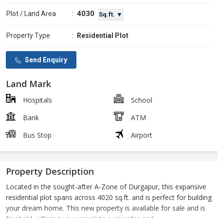
4030
Plot / Land Area
:
Sq.ft. ▼
Property Type
:
Residential Plot
Send Enquiry
Land Mark
Hospitals
School
Bank
ATM
Bus Stop
Airport
Property Description
Located in the sought-after A-Zone of Durgapur, this expansive
residential plot spans across 4020 sq.ft. and is perfect for building
your dream home. This new property is available for sale and is