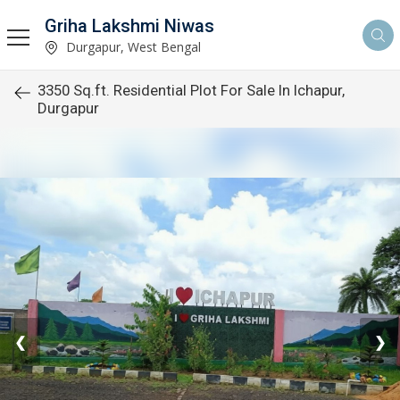
Griha Lakshmi Niwas
Durgapur, West Bengal
3350 Sq.ft. Residential Plot For Sale In Ichapur,
Durgapur
❮
❯