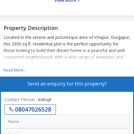
View More
Property Description
Located in the serene and picturesque area of Ichapur, Durgapur,
this 3350 sq.ft. residential plot is the perfect opportunity for
those looking to build their dream home in a peaceful and well-
connected neighborhood. With a wide range of amenities and
facilities, this plot offers a comfortable and convenient living
experience for its residents.
Read More...
Send an enquiry for this property?
The plot is ideal for families looking for a spacious area to
construct their dream home or for investors seeking a valuable
piece of property in a rapidly developing area. The tranquil
Contact Person
: Indrajit
surroundings and lush green landscape make it a perfect setting
08047026528
for a peaceful and harmonious lifestyle.
Key Amenities:
- ATM