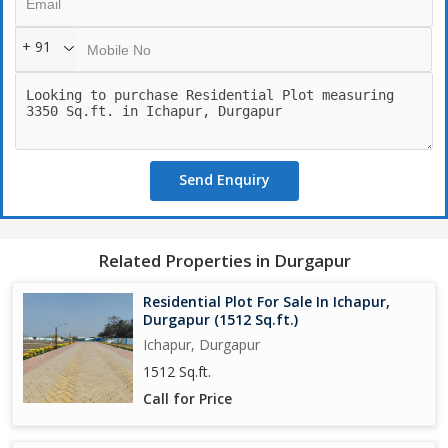
- Club House
- Cafeteria
+ 91
- CCTV Camera
- Conference Room
- Gymnasium
- Indoor Games
- Jogging Track
- Kids Play Area
Send Enquiry
- Landscape Garden
- Maintenance Staff
- Meditation Area
- Multi-Purpose Hall
Related Properties in Durgapur
- Private Terrace
- Park
Residential Plot For Sale In Ichapur,
- Play Area
Durgapur (1512 Sq.ft.)
- Security
Ichapur, Durgapur
- Visitor Parking
1512 Sq.ft.
- Vastu Compliant
Call for Price
- Community Center
- Sewage Treatment
- Street Lighting