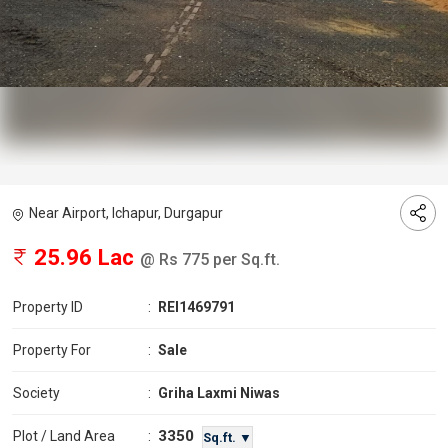
Near Airport, Ichapur, Durgapur
25.96 Lac
@ Rs 775 per Sq.ft.
Property ID
:
REI1469791
Property For
:
Sale
Society
:
Griha Laxmi Niwas
3350
Plot / Land Area
:
Sq.ft. ▼