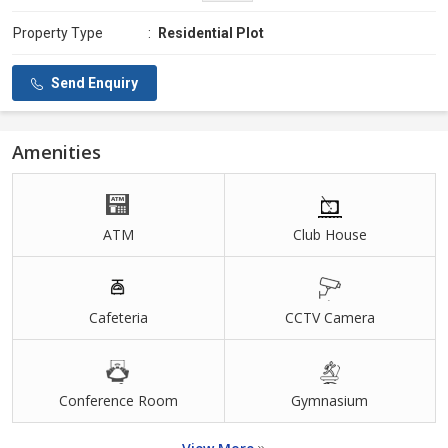
Property Type
:
Residential Plot
Send Enquiry
Amenities
ATM
Club House
Cafeteria
CCTV Camera
Conference Room
Gymnasium