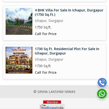
4 BHK Villa For Sale In Ichapur, Durgapur
(1750 Sq.ft.)
Ichapur, Durgapur
1750 Sq.ft.
Call for Price
1730 Sq.ft. Residential Plot For Sale In
Ichapur, Durgapur
Ichapur, Durgapur
1730 Sq.ft.
Call for Price
© GRIHA LAKSHMI NIWAS