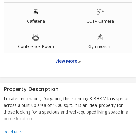
Cafeteria
CCTV Camera
Conference Room
Gymnasium
View More
Property Description
Located in Ichapur, Durgapur, this stunning 3 BHK Villa is spread
across a built-up area of 1000 sq.ft. It is an ideal property for
those looking for a spacious and well-equipped living space in a
prime location.
The Villa is designed to offer the utmost comfort and luxury to its
Read More...