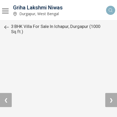
Griha Lakshmi Niwas
Durgapur, West Bengal
3 BHK Villa For Sale In Ichapur, Durgapur (1000
Sq.ft.)
❮
❯