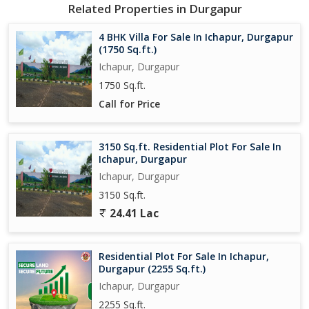
- Park
Related Properties in Durgapur
- Play Area
- Security
4 BHK Villa For Sale In Ichapur, Durgapur
- Visitor Parking
(1750 Sq.ft.)
- Vastu Compliant
Ichapur, Durgapur
- Community Center
1750 Sq.ft.
- Sewage Treatment
Call for Price
- Street Lighting
- Shopping Complex
- Fountains
3150 Sq.ft. Residential Plot For Sale In
Ichapur, Durgapur
The Villa is designed to provide a serene and peaceful living
Ichapur, Durgapur
environment. With ample green spaces, parks, and play areas,
3150 Sq.ft.
residents can enjoy the beauty of nature right at their doorstep.
The property is also equipped with top-notch security features to
24.41 Lac
ensure the safety and well-being of all residents.
Residential Plot For Sale In Ichapur,
Additionally, the Villa is located in a prime location with easy
Durgapur (2255 Sq.ft.)
access to shopping complexes, restaurants, and other essential
Ichapur, Durgapur
services. Residents can enjoy a convenient lifestyle with all
amenities within reach.
2255 Sq.ft.