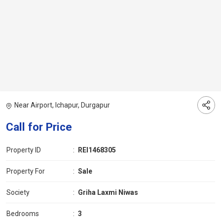
Near Airport, Ichapur, Durgapur
Call for Price
Property ID
:
REI1468305
Property For
:
Sale
Society
:
Griha Laxmi Niwas
Bedrooms
:
3