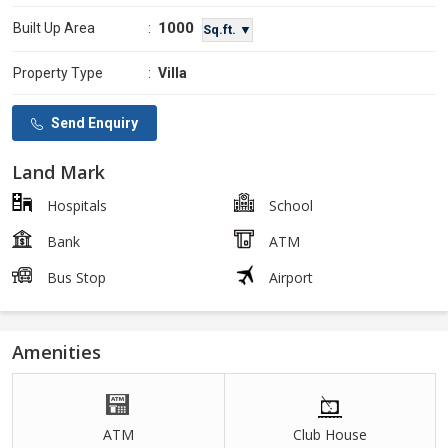
1000
Built Up Area
:
Sq.ft. ▼
Property Type
:
Villa
Send Enquiry
Land Mark
Hospitals
School
Bank
ATM
Bus Stop
Airport
Amenities
ATM
Club House