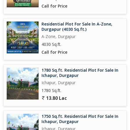
Call for Price
Overall, this 3 BHK Villa in Ichapur, Durgapur offers a perfect
blend of comfort, luxury, and convenience. With a range of
amenities and a prime location, this property is ideal for those
Residential Plot For Sale In A-Zone,
Durgapur (4030 Sq.ft.)
looking for a premium living experience in a thriving community.
A-Zone, Durgapur
4030 Sq.ft.
Call for Price
1780 Sq.ft. Residential Plot For Sale In
Ichapur, Durgapur
Ichapur, Durgapur
1780 Sq.ft.
13.80 Lac
1750 Sq.ft. Residential Plot For Sale In
Ichapur, Durgapur
Ichapur, Durgapur