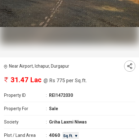
Near Airport, Ichapur, Durgapur
31.47 Lac
@ Rs 775 per Sq.ft.
Property ID
:
REI1472030
Property For
:
Sale
Society
:
Griha Laxmi Niwas
4060
Plot / Land Area
:
Sq.ft. ▼