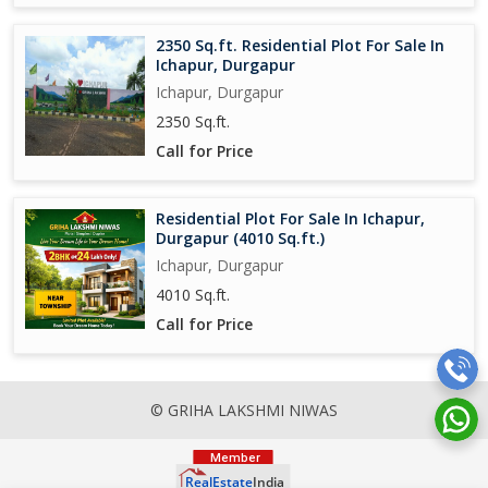
2350 Sq.ft. Residential Plot For Sale In
Ichapur, Durgapur
Ichapur, Durgapur
2350 Sq.ft.
Call for Price
Residential Plot For Sale In Ichapur,
Durgapur (4010 Sq.ft.)
Ichapur, Durgapur
4010 Sq.ft.
Call for Price
© GRIHA LAKSHMI NIWAS