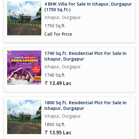
4 BHK Villa For Sale In Ichapur, Durgapur
With a generous land area of 4060 square feet, the property
(1750 Sq.ft.)
presents endless possibilities for development and expansion.
Ichapur, Durgapur
Whether you envision a cozy bungalow, a luxurious villa, or a
1750 Sq.ft.
modern townhouse, this plot can accommodate your
architectural ambitions.
Call for Price
Don't miss this exceptional opportunity to secure a prime
1740 Sq.ft. Residential Plot For Sale In
residential plot in Ichapur, Durgapur. Embrace the potential of
Ichapur, Durgapur
creating a personalized haven in a vibrant community that offers
Ichapur, Durgapur
a harmon
1740 Sq.ft.
13.49 Lac
1800 Sq.ft. Residential Plot For Sale In
Ichapur, Durgapur
Ichapur, Durgapur
1800 Sq.ft.
13.95 Lac