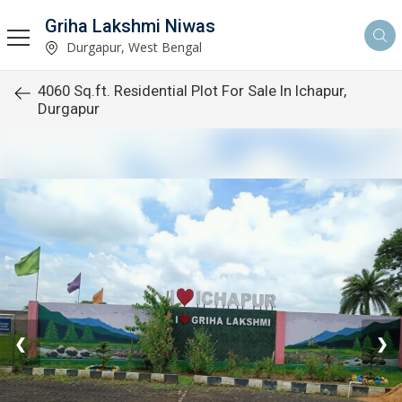
Griha Lakshmi Niwas
Durgapur, West Bengal
4060 Sq.ft. Residential Plot For Sale In Ichapur,
Durgapur
❮
❯