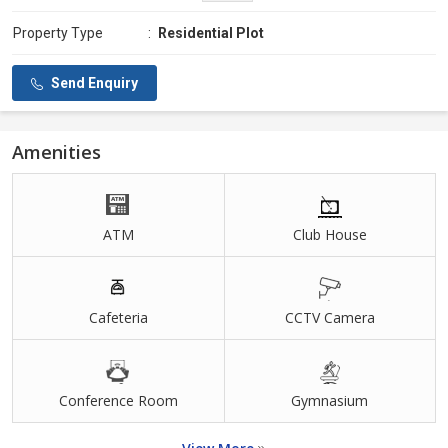
Property Type
:
Residential Plot
Send Enquiry
Amenities
ATM
Club House
Cafeteria
CCTV Camera
Conference Room
Gymnasium