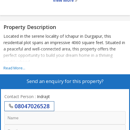
View More
Property Description
Located in the serene locality of Ichapur in Durgapur, this
residential plot spans an impressive 4060 square feet. Situated in
a peaceful and well-connected area, this property offers the
perfect opportunity to build your dream home in a thriving
neighborhood.
Read More...
The plot is ideal for those looking to create a customized living
Send an enquiry for this property?
space that suits their preferences and lifestyle. With ample space
to design a spacious house, garden, and outdoor amenities, this
plot provides the flexibility to bring your vision to life.
Contact Person
: Indrajit
08047026528
Surrounded by lush greenery and well-maintained landscapes, the
property offers a tranquil environment that promotes relaxation
and well-being. The neighborhood is known for its safety,
cleanliness, and community spirit, making it an excellent choice