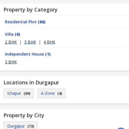
Property by Category
Residential Plot
(66)
Villa
(6)
2 BHK
|
3 BHK
|
4 BHK
Independent House
(1)
3 BHK
Locations in Durgapur
Ichapur
A-Zone
(69)
(4)
Property by City
Durgapur
(73)