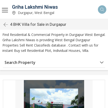
Griha Lakshmi Niwas
Durgapur, West Bengal
4 BHK Villa for Sale in Durgapur
Find Residential & Commercial Property in Durgapur West Bengal.
Griha Lakshmi Niwas is providing West Bengal Durgapur
Properties Sell Rent Classifieds database . Contact with us for
instant Buy sell Residential Plot, Individual Houses, Villa.
Search Property