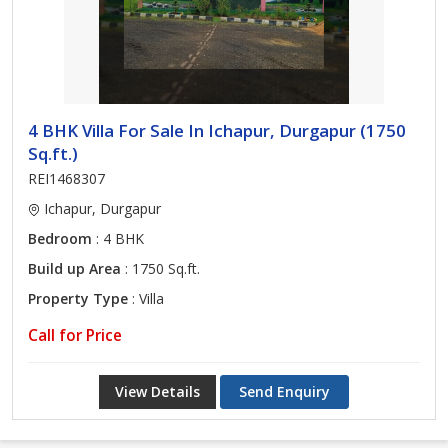
4 BHK Villa For Sale In Ichapur, Durgapur (1750
Sq.ft.)
REI1468307
Ichapur, Durgapur
Bedroom
: 4 BHK
Build up Area
: 1750 Sq.ft.
Property Type
: Villa
Call for Price
View Details
Send Enquiry