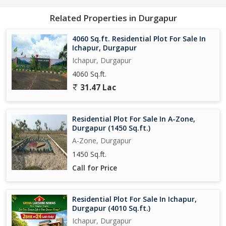
owners.
Related Properties in Durgapur
In addition to its convenient location and ample size, the plot
also boasts of excellent connectivity to major roads and
4060 Sq.ft. Residential Plot For Sale In
transport networks. This ensures seamless access to the rest of
Ichapur, Durgapur
the city and its surrounding areas, making daily commuting and
Ichapur, Durgapur
travel hassle-free for residents.
4060 Sq.ft.
31.47 Lac
Overall, this residential plot in Ichapur, Durgapur presents a rare
chance to create a home tailored to your individual preferences
in a peaceful and well-connected location. With its favorable
Residential Plot For Sale In A-Zone,
attributes and promising potential, this property is an attractive
Durgapur (1450 Sq.ft.)
prospect for those seeking a blank canvas to realize their
A-Zone, Durgapur
housing dreams.
1450 Sq.ft.
Call for Price
Residential Plot For Sale In Ichapur,
Durgapur (4010 Sq.ft.)
Ichapur, Durgapur