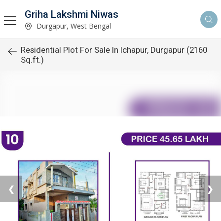
Griha Lakshmi Niwas
Durgapur, West Bengal
Residential Plot For Sale In Ichapur, Durgapur (2160
Sq.ft.)
❮
❯