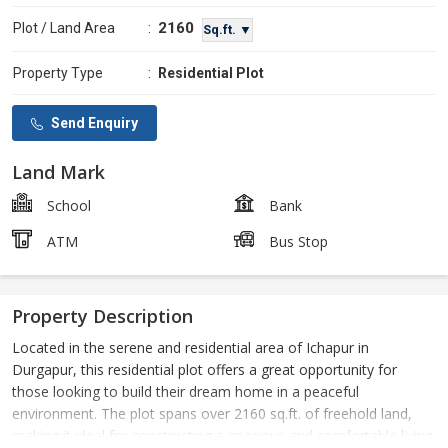
2160
Plot / Land Area
:
Sq.ft. ▼
Property Type
:
Residential Plot
Send Enquiry
Land Mark
School
Bank
ATM
Bus Stop
Property Description
Located in the serene and residential area of Ichapur in
Durgapur, this residential plot offers a great opportunity for
those looking to build their dream home in a peaceful
environment. The plot spans over 2160 sq.ft. of freehold land,
making it ideal for constructing a spacious and comfortable living