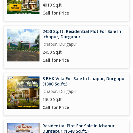
4010 Sq.ft.
Call for Price
2450 Sq.ft. Residential Plot For Sale In
Ichapur, Durgapur
Ichapur, Durgapur
2450 Sq.ft.
Call for Price
3 BHK Villa For Sale In Ichapur, Durgapur
(1300 Sq.ft.)
Ichapur, Durgapur
1300 Sq.ft.
Call for Price
Residential Plot For Sale In Ichapur,
Durgapur (1548 Sq.ft.)