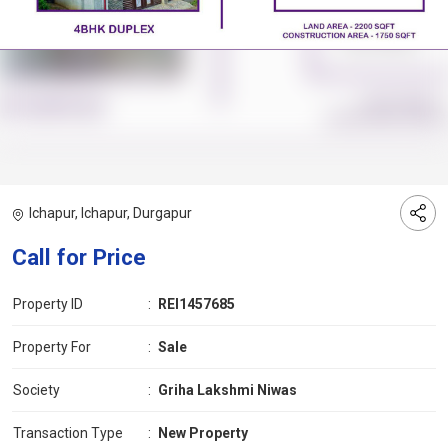
Ichapur, Ichapur, Durgapur
Call for Price
Property ID
:
REI1457685
Property For
:
Sale
Society
:
Griha Lakshmi Niwas
Transaction Type
:
New Property