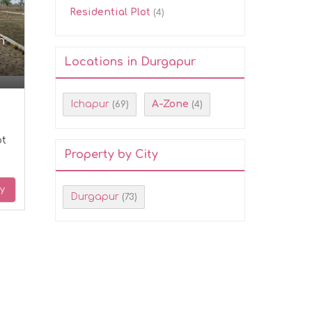
Residential Plot
(4)
n
Locations in Durgapur
Ichapur
A-Zone
(69)
(4)
ot
Property by City
ry
Durgapur
(73)