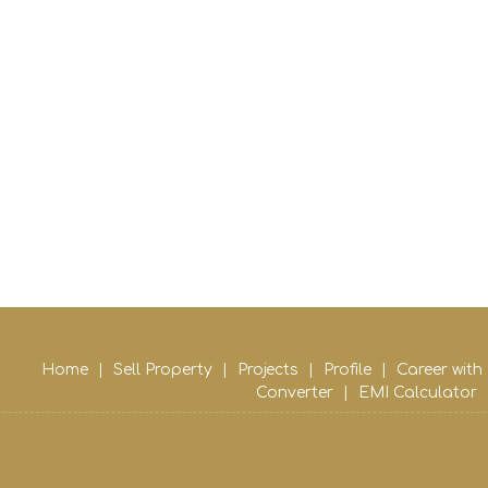
Home
|
Sell Property
|
Projects
|
Profile
|
Career with
Converter
|
EMI Calculator