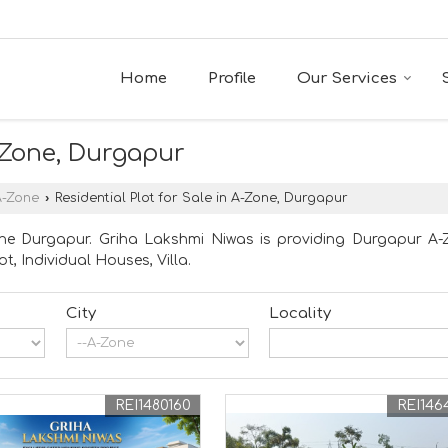
Home
Profile
Our Services
A-Zone, Durgapur
A-Zone
›
Residential Plot for Sale in A-Zone, Durgapur
ne Durgapur. Griha Lakshmi Niwas is providing Durgapur A-Z
ot, Individual Houses, Villa.
City
Locality
REI1480160
REI146