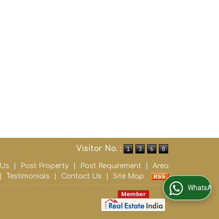
Visitor No. :
 Us
|
Post Property
|
Post Requirement
|
Area
|
Testimonials
|
Contact Us
|
Site Map
WhatsApp Us