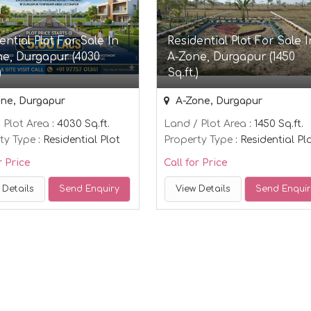
ential Plot For Sale In
Residential Plot For Sale I
e, Durgapur (4030
A-Zone, Durgapur (1450
)
Sq.ft.)
ne, Durgapur
A-Zone, Durgapur
 Plot Area
: 4030 Sq.ft.
Land / Plot Area
: 1450 Sq.ft.
ty Type
: Residential Plot
Property Type
: Residential Pl
r Price
Call for Price
 Details
Send Enquiry
View Details
Send Enqui