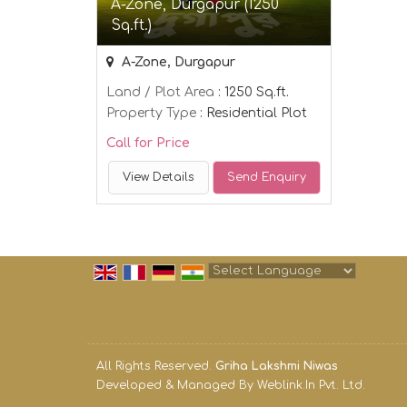
A-Zone, Durgapur (1250
Sq.ft.)
A-Zone, Durgapur
Land / Plot Area
: 1250 Sq.ft.
Property Type
: Residential Plot
Call for Price
View Details
Send Enquiry
Powered by
Translate
All Rights Reserved.
Griha Lakshmi Niwas
Developed & Managed By
Weblink.In Pvt. Ltd.