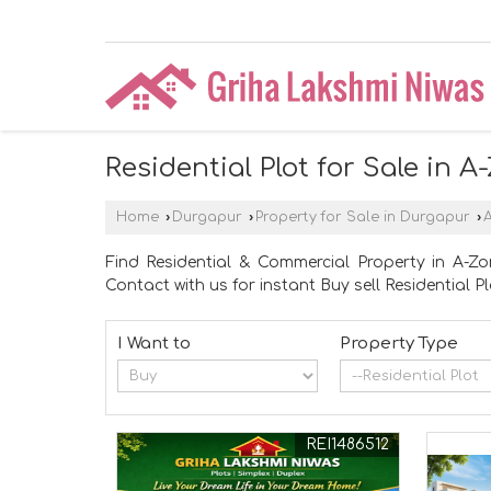
Residential Plot for Sale in 
Home
›
Durgapur
›
Property for Sale in Durgapur
›
Find Residential & Commercial Property in A-Zo
Contact with us for instant Buy sell Residential Pl
I Want to
Property Type
REI1486512