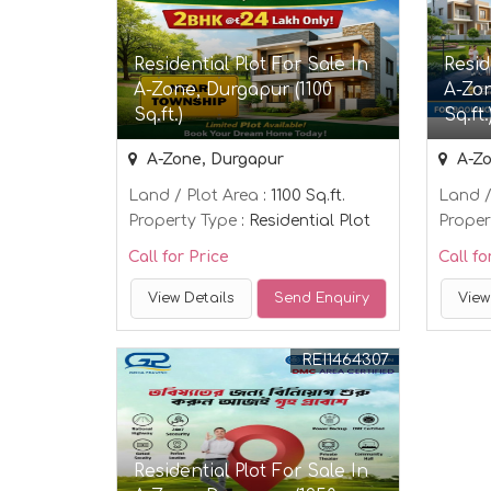
Residential Plot For Sale In
Resid
A-Zone, Durgapur (1100
A-Zon
Sq.ft.)
Sq.ft.
A-Zone, Durgapur
A-Zo
Land / Plot Area
: 1100 Sq.ft.
Land /
Property Type
: Residential Plot
Proper
Call for Price
Call fo
View Details
Send Enquiry
View
REI1464307
Residential Plot For Sale In