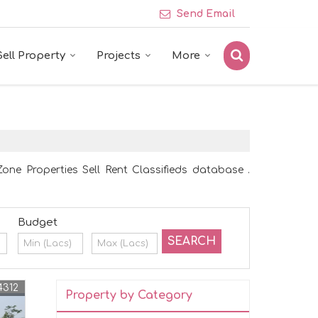
Send Email
Sell Property
Projects
More
one Properties Sell Rent Classifieds database .
Budget
4312
Property by Category